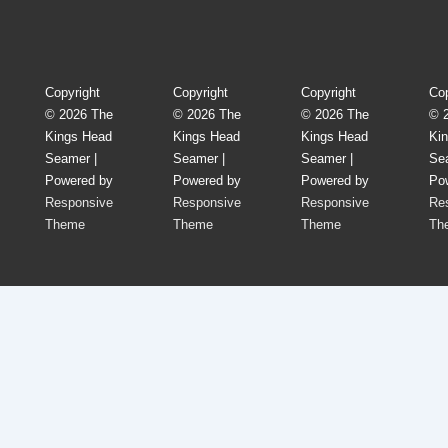
Footer
Menu
Copyright
Copyright
Copyright
Cop
© 2026
The
© 2026
The
© 2026
The
© 
Kings Head
Kings Head
Kings Head
Ki
Seamer
|
Seamer
|
Seamer
|
Se
Powered by
Powered by
Powered by
Po
Responsive
Responsive
Responsive
Re
Theme
Theme
Theme
Th