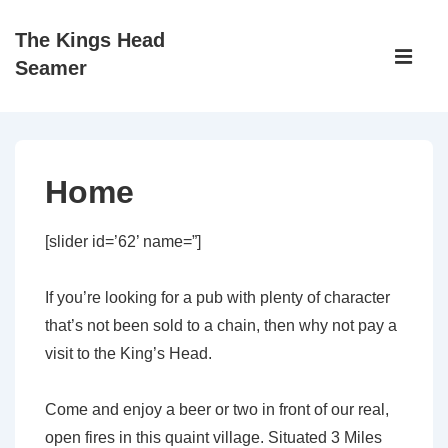
↓
The Kings Head
Skip
Main
Seamer
to
Navigati
ME
Main
Content
Home
[slider id=’62’ name=”]
If you’re looking for a pub with plenty of character
that’s not been sold to a chain, then why not pay a
visit to the King’s Head.
Come and enjoy a beer or two in front of our real,
open fires in this quaint village. Situated 3 Miles