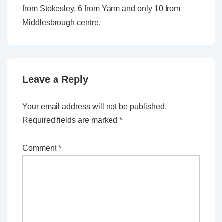
from Stokesley, 6 from Yarm and only 10 from
Middlesbrough centre.
Leave a Reply
Your email address will not be published.
Required fields are marked
*
Comment
*