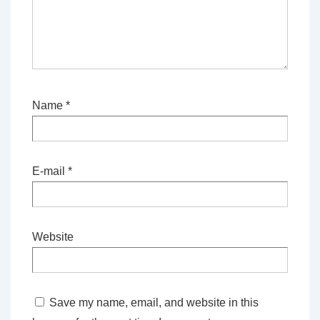
Name
*
E-mail
*
Website
Save my name, email, and website in this